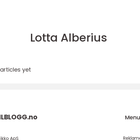
Lotta Alberius
rticles yet
ILBLOGG.
no
Men
Reklam