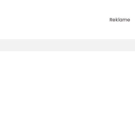
Reklame