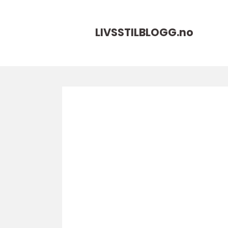
LIVSSTILBLOGG.
no