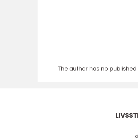
The author has no published a
LIVSST