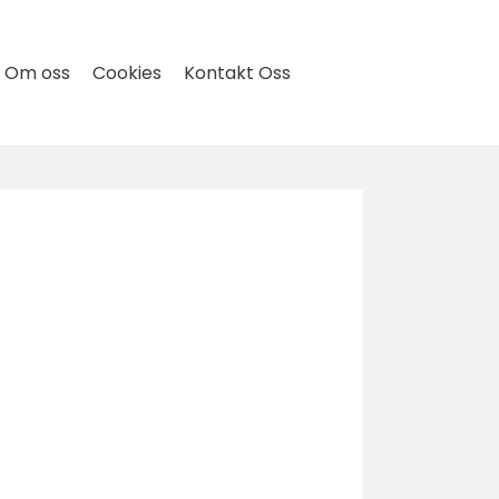
Om oss
Cookies
Kontakt Oss